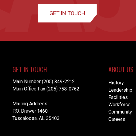
GET IN TOUCH
GET IN TOUCH
ABOUT US
Main Number (205) 349-2212
History
Main Office Fax (205) 758-0762
Leadership
Facilities
Mailing Address:
Workforce
P.O. Drawer 1460
Community
Tuscaloosa, AL 35403
Careers