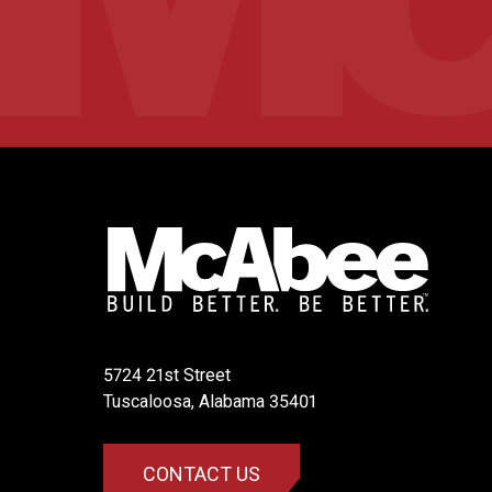
5724 21st Street
​Tuscaloosa, Alabama 35401
CONTACT US