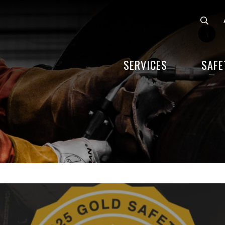
SERVICES
SAFE