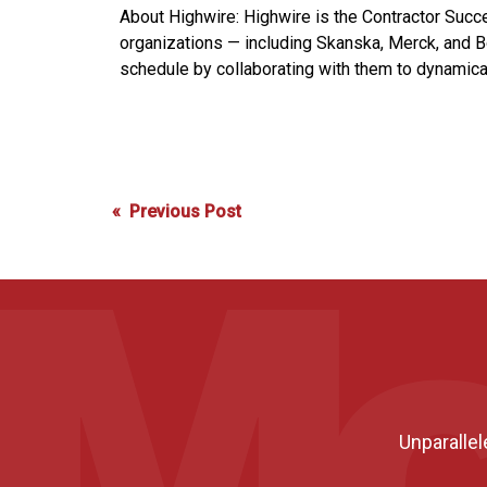
About Highwire: Highwire is the Contractor Succ
organizations — including Skanska, Merck, and B
schedule by collaborating with them to dynamically
Post
« Previous Post
navigation
Unparallel