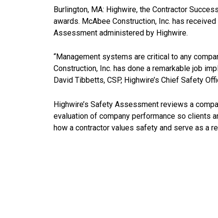
Burlington, MA: Highwire, the Contractor Success
awards. McAbee Construction, Inc. has received
Assessment administered by Highwire.
“Management systems are critical to any compan
Construction, Inc. has done a remarkable job im
David Tibbetts, CSP, Highwire’s Chief Safety Offi
Highwire’s Safety Assessment reviews a company’
evaluation of company performance so clients and 
how a contractor values safety and serve as a re