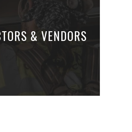
CTORS & VENDORS