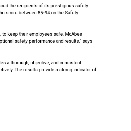
ced the recipients of its prestigious safety
who score between 85-94 on the Safety
y, to keep their employees safe. McAbee
ptional safety performance and results,” says
s a thorough, objective, and consistent
ively. The results provide a strong indicator of