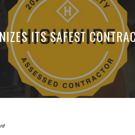
NIZES ITS SAFEST CONTRA
rd