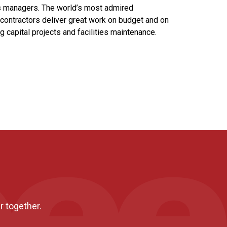
ies managers. The world’s most admired
contractors deliver great work on budget and on
ng capital projects and facilities maintenance.
r together.