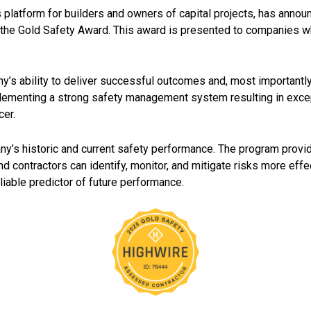
 platform for builders and owners of capital projects, has announ
 the Gold Safety Award. This award is presented to companies 
y’s ability to deliver successful outcomes and, most importantl
plementing a strong safety management system resulting in exce
cer.
s historic and current safety performance. The program provide
contractors can identify, monitor, and mitigate risks more effect
liable predictor of future performance.