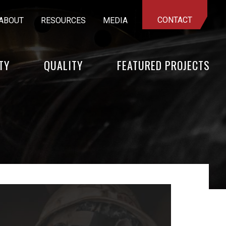
CONTACT
ABOUT
RESOURCES
MEDIA
TY
QUALITY
FEATURED PROJECTS