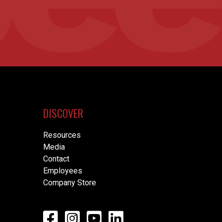
DISCOVER
Resources
Media
Contact
Employees
Company Store