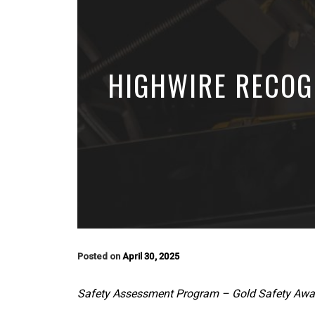
HIGHWIRE RECOG
Posted on
April 30, 2025
Safety Assessment Program – Gold Safety Awa