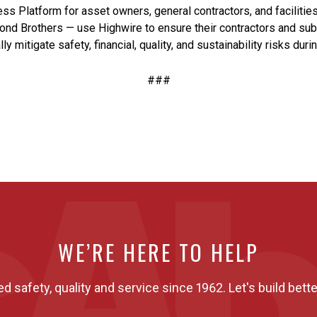
ess Platform for asset owners, general contractors, and facilit
ond Brothers — use Highwire to ensure their contractors and sub
 mitigate safety, financial, quality, and sustainability risks duri
###
WE’RE HERE TO HELP
ed safety, quality and service since 1962. Let's build bette