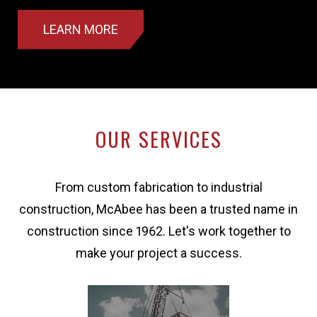
LEARN MORE
OUR SERVICES
From custom fabrication to industrial
construction, McAbee has been a trusted name in
construction since 1962. Let's work together to
make your project a success.