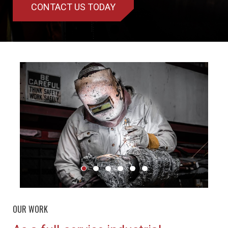
CONTACT US TODAY
OUR WORK