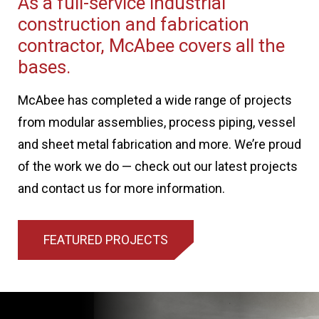
As a full-service industrial
construction and fabrication
contractor, McAbee covers all the
bases.
McAbee has completed a wide range of projects
from modular assemblies, process piping, vessel
and sheet metal fabrication and more. We’re proud
of the work we do — check out our latest projects
and contact us for more information.
FEATURED PROJECTS