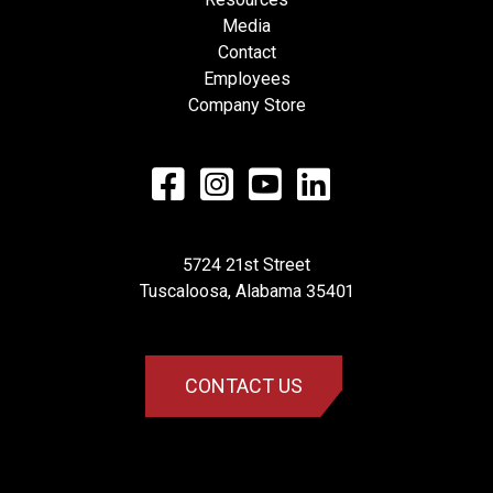
Media
Contact
Employees
Company Store
5724 21st Street
​Tuscaloosa, Alabama 35401
CONTACT US