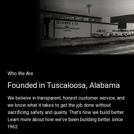
Who We Are
Founded in Tuscaloosa, Alabama
We believe in transparent, honest customer service, and
we know what it takes to get the job done without
sacrificing safety and quality. That’s how we build better.
Learn more about how we've been building better since
1962.