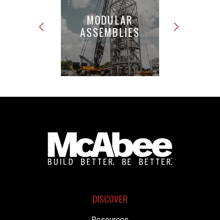
MODULAR
PIPE
ASSEMBLIES
FABRICATION
DISCOVER
Resources