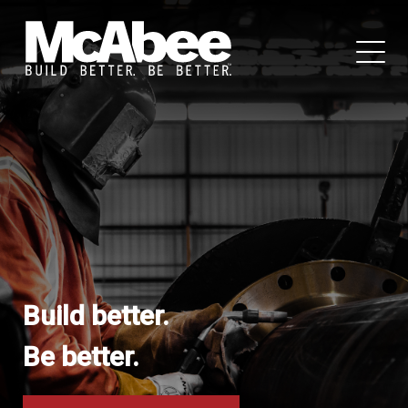
Build better.
Be better.