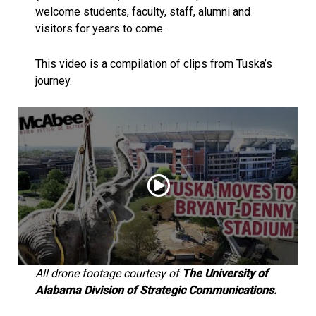
welcome students, faculty, staff, alumni and
visitors for years to come.
This video is a compilation of clips from Tuska’s
journey.
All drone footage courtesy of
The University of
Alabama Division of Strategic Communications.