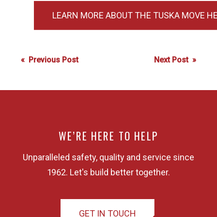
LEARN MORE ABOUT THE TUSKA MOVE HE
Post
« Previous Post
Next Post »
navigation
WE’RE HERE TO HELP
Unparalleled safety, quality and service since
1962. Let's build better together.
GET IN TOUCH