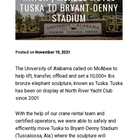
TUSKA TO BRYANT-DENNY
STADIUM
Posted on
November 19, 2021
The University of Alabama called on McAbee to
help lift, transfer, offload and set a 10,000+ lbs.
bronze elephant sculpture, known as Tuska. Tuska
has been on display at North River Yacht Club
since 2001.
With the help of our crane rental team and
certified operators, we were able to safely and
efficiently move Tuska to Bryant-Denny Stadium
(Tuscaloosa, Ala.) where the sculpture will