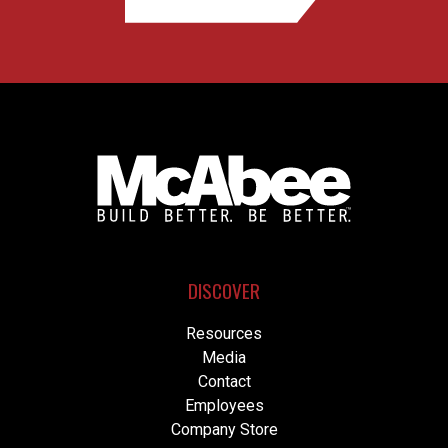
DISCOVER
Resources
Media
Contact
Employees
Company Store