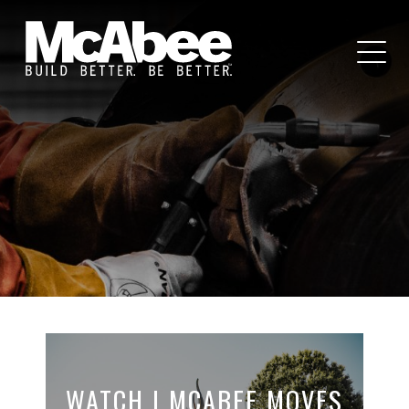
WATCH | MCABEE MOVES