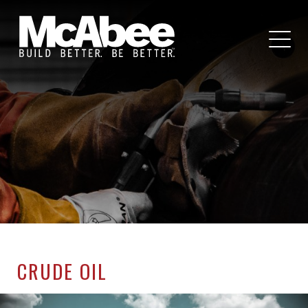
CRUDE OIL