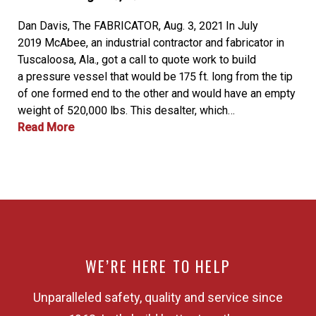
Dan Davis, The FABRICATOR, Aug. 3, 2021 In July
2019 McAbee, an industrial contractor and fabricator in
Tuscaloosa, Ala., got a call to quote work to build
a pressure vessel that would be 175 ft. long from the tip
of one formed end to the other and would have an empty
weight of 520,000 lbs. This desalter, which…
Read More
WE’RE HERE TO HELP
Unparalleled safety, quality and service since