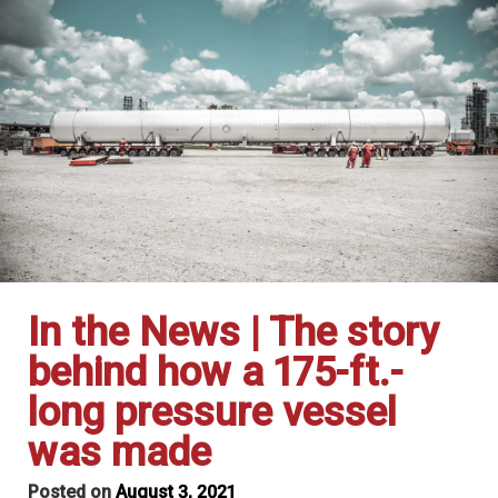
In the News | The story
behind how a 175-ft.-
long pressure vessel
was made
Posted on
August 3, 2021