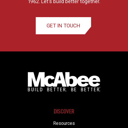
1962. Let's build better together.
GET IN TOUCH
DISCOVER
Resources