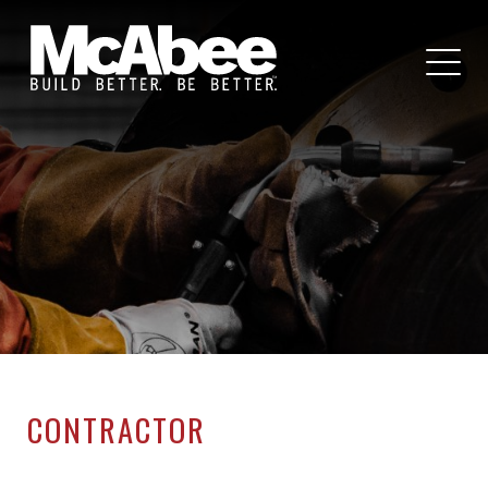
CONTRACTOR