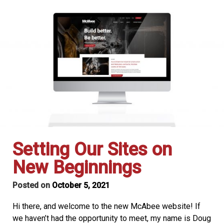
Setting Our Sites on
New Beginnings
Posted on
October 5, 2021
Hi there, and welcome to the new McAbee website! If
we haven’t had the opportunity to meet, my name is Doug