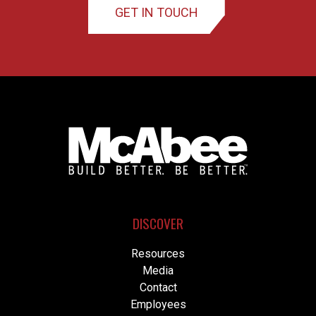
GET IN TOUCH
DISCOVER
Resources
Media
Contact
Employees