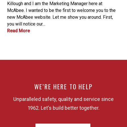
Killough and I am the Marketing Manager here at
McAbee. I wanted to be the first to welcome you to the
new McAbee website. Let me show you around. First,
you will notice our…
Read More
WE’RE HERE TO HELP
Unparalleled safety, quality and service since
1962. Let's build better together.