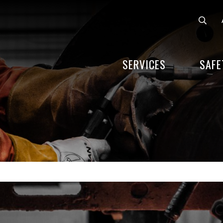
SERVICES
SAFE