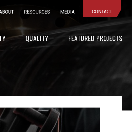
CONTACT
ABOUT
RESOURCES
MEDIA
TY
QUALITY
FEATURED PROJECTS