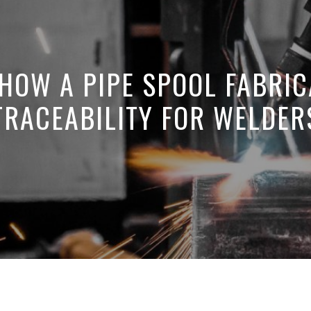
 HOW A PIPE SPOOL FABRIC
TRACEABILITY FOR WELDER