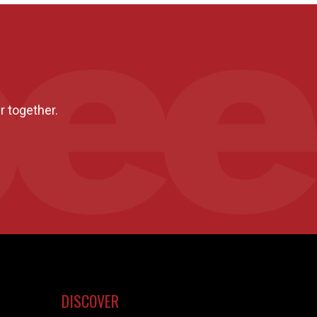
r together.
DISCOVER