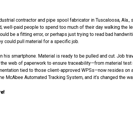
ndustrial contractor and pipe spool fabricator in Tuscaloosa, Ala
d, well-paid people to spend too much of their day walking the le
uld be a fitting error, or perhaps just trying to read bad handwriti
ould pull material for a specific job.
his smartphone. Material is ready to be pulled and cut. Job travele
 But the web of paperwork to ensure traceability—from material t
cumentation tied to those client-approved WPSs—now resides on 
 the McAbee Automated Tracking System, and it’s changed the way
e!