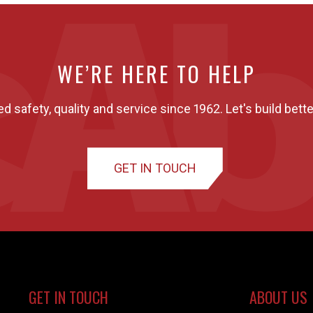
WE’RE HERE TO HELP
ed safety, quality and service since 1962. Let's build bette
GET IN TOUCH
GET IN TOUCH
ABOUT US