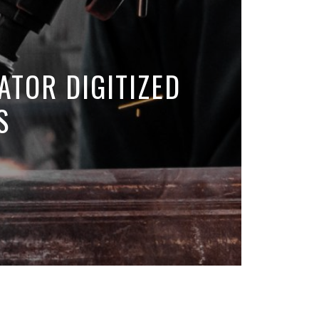
ATOR DIGITIZED
S