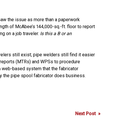
., saw the issue as more than a paperwork
ngth of McAbee’s 144,000-sq.-ft. floor to report
ng on a job traveler.
Is this a B or an
rs still exist; pipe welders still find it easier
est reports (MTRs) and WPSs to procedure
a web-based system that the fabricator
 the pipe spool fabricator does business.
Next Post »