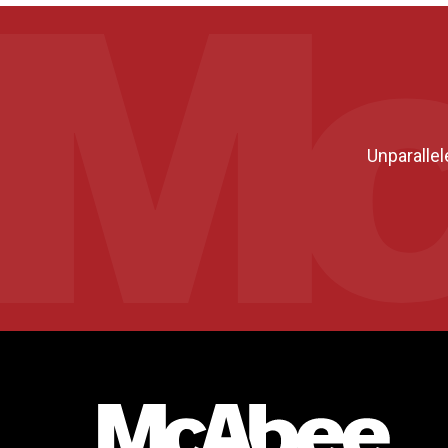
Unparallel