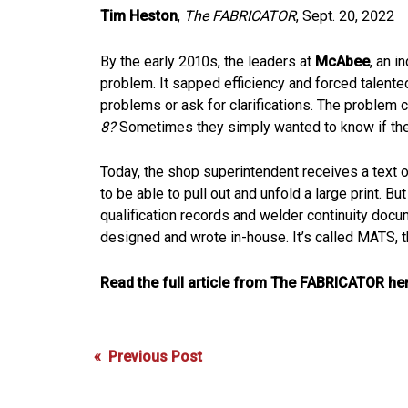
Tim Heston
,
The FABRICATOR
, Sept. 20, 2022
By the early 2010s, the leaders at
McAbee
, an i
problem. It sapped efficiency and forced talente
problems or ask for clarifications. The problem co
8?
Sometimes they simply wanted to know if they c
Today, the shop superintendent receives a text on 
to be able to pull out and unfold a large print.
qualification records and welder continuity do
designed and wrote in-house. It’s called MATS,
Read the full article from The FABRICATOR her
Post
« Previous Post
navigation