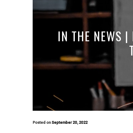
IN THE NEWS |
Posted on
September 20, 2022